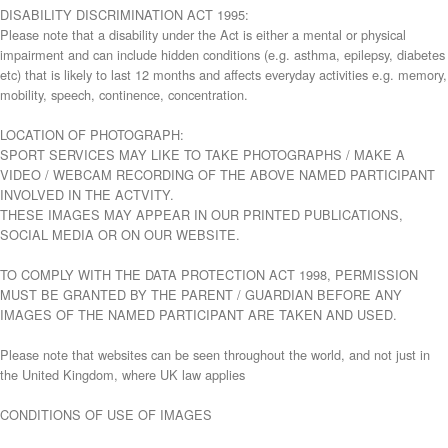
DISABILITY DISCRIMINATION ACT 1995:
Please note that a disability under the Act is either a mental or physical
impairment and can include hidden conditions (e.g. asthma, epilepsy, diabetes
etc) that is likely to last 12 months and affects everyday activities e.g. memory,
mobility, speech, continence, concentration.
LOCATION OF PHOTOGRAPH:
SPORT SERVICES MAY LIKE TO TAKE PHOTOGRAPHS / MAKE A
VIDEO / WEBCAM RECORDING OF THE ABOVE NAMED PARTICIPANT
INVOLVED IN THE ACTVITY.
THESE IMAGES MAY APPEAR IN OUR PRINTED PUBLICATIONS,
SOCIAL MEDIA OR ON OUR WEBSITE.
TO COMPLY WITH THE DATA PROTECTION ACT 1998, PERMISSION
MUST BE GRANTED BY THE PARENT / GUARDIAN BEFORE ANY
IMAGES OF THE NAMED PARTICIPANT ARE TAKEN AND USED.
Please note that websites can be seen throughout the world, and not just in
the United Kingdom, where UK law applies
CONDITIONS OF USE OF IMAGES