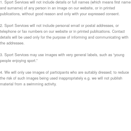
1. Sport Services will not include details or full names (which means first name
and surname) of any person in an image on our website, or in printed
publications, without good reason and only with your expressed consent.
2. Sport Services will not include personal email or postal addresses, or
telephone or fax numbers on our website or in printed publications. Contact
details will be used only for the purpose of informing and communicating with
the addressee.
3. Sport Services may use images with very general labels, such as “young
people enjoying sport.”
4. We will only use images of participants who are suitably dressed; to reduce
the risk of such images being used inappropriately e.g. we will not publish
material from a swimming activity.